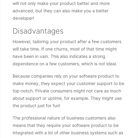
will not only make your product better and more
advanced, but they can also make you a better
developer!
Disadvantages
However, tailoring your product after a few customers
will take time. If one churns, most of that time might
have been in vain. This also indicates a strong
dependence on a few customers, which is not ideal.
Because companies rely on your software product to
make money, they expect your customer support to be
top-notch. Private consumers might not care as much
about support or uptime, for example. They might use
the product just for fun!
The professional nature of business customers also
means that they require your software product to be
integrated with a lot of other business systems such as