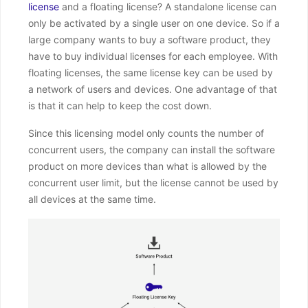
license
and a floating license? A standalone license can
only be activated by a single user on one device. So if a
large company wants to buy a software product, they
have to buy individual licenses for each employee. With
floating licenses, the same license key can be used by
a network of users and devices. One advantage of that
is that it can help to keep the cost down.
Since this licensing model only counts the number of
concurrent users, the company can install the software
product on more devices than what is allowed by the
concurrent user limit, but the license cannot be used by
all devices at the same time.