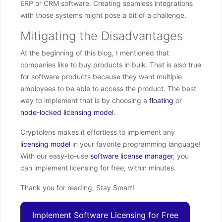
ERP or CRM software. Creating seamless integrations
with those systems might pose a bit of a challenge.
Mitigating the Disadvantages
At the beginning of this blog, I mentioned that
companies like to buy products in bulk. That is also true
for software products because they want multiple
employees to be able to access the product. The best
way to implement that is by choosing a
floating
or
node-locked
licensing model
.
Cryptolens makes it effortless to implement any
licensing model
in your favorite programming language!
With our easy-to-use
software license manager
, you
can implement licensing for free, within minutes.
Thank you for reading, Stay Smart!
Implement Software Licensing for Free