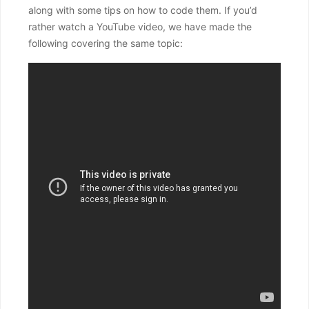
along with some tips on how to code them. If you’d
rather watch a YouTube video, we have made the
following covering the same topic: