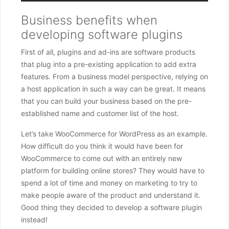
Business benefits when
developing software plugins
First of all, plugins and ad-ins are software products
that plug into a pre-existing application to add extra
features. From a business model perspective, relying on
a host application in such a way can be great. It means
that you can build your business based on the pre-
established name and customer list of the host.
Let’s take WooCommerce for WordPress as an example.
How difficult do you think it would have been for
WooCommerce to come out with an entirely new
platform for building online stores? They would have to
spend a lot of time and money on marketing to try to
make people aware of the product and understand it.
Good thing they decided to develop a software plugin
instead!