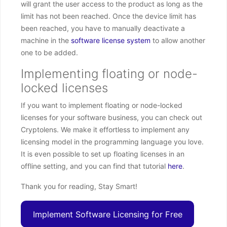
will grant the user access to the product as long as the
limit has not been reached. Once the device limit has
been reached, you have to manually deactivate a
machine in the
software license system
to allow another
one to be added.
Implementing floating or node-
locked licenses
If you want to implement floating or node-locked
licenses for your software business, you can check out
Cryptolens. We make it effortless to implement any
licensing model in the programming language you love.
It is even possible to set up floating licenses in an
offline setting, and you can find that tutorial
here
.
Thank you for reading, Stay Smart!
Implement Software Licensing for Free