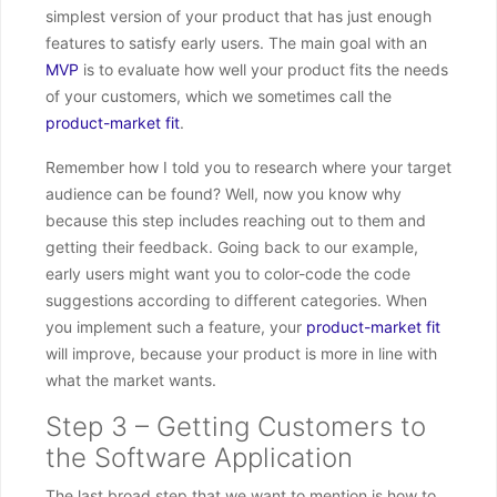
simplest version of your product that has just enough
features to satisfy early users. The main goal with an
MVP
is to evaluate how well your product fits the needs
of your customers, which we sometimes call the
product-market fit
.
Remember how I told you to research where your target
audience can be found? Well, now you know why
because this step includes reaching out to them and
getting their feedback. Going back to our example,
early users might want you to color-code the code
suggestions according to different categories. When
you implement such a feature, your
product-market fit
will improve, because your product is more in line with
what the market wants.
Step 3 – Getting Customers to
the Software Application
The last broad step that we want to mention is how to