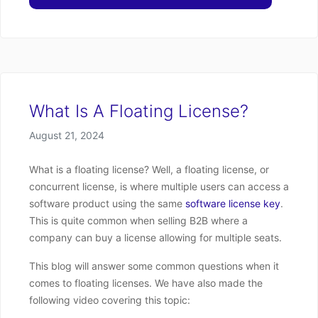
What Is A Floating License?
Posted on
August 21, 2024
What is a floating license? Well, a floating license, or
concurrent license, is where multiple users can access a
software product using the same
software license key
.
This is quite common when selling B2B where a
company can buy a license allowing for multiple seats.
This blog will answer some common questions when it
comes to floating licenses. We have also made the
following video covering this topic: