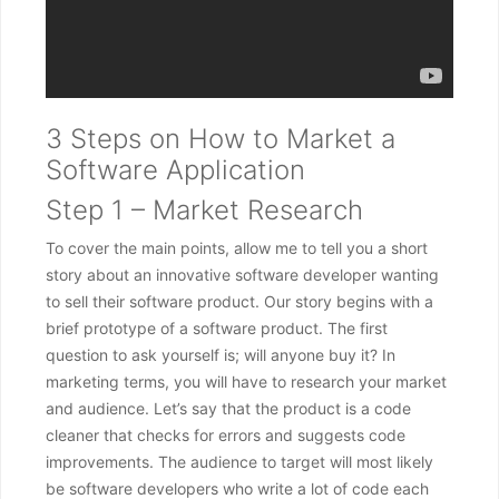
3 Steps on How to Market a
Software Application
Step 1 – Market Research
To cover the main points, allow me to tell you a short
story about an innovative software developer wanting
to sell their software product. Our story begins with a
brief prototype of a software product. The first
question to ask yourself is; will anyone buy it? In
marketing terms, you will have to research your market
and audience. Let’s say that the product is a code
cleaner that checks for errors and suggests code
improvements. The audience to target will most likely
be software developers who write a lot of code each