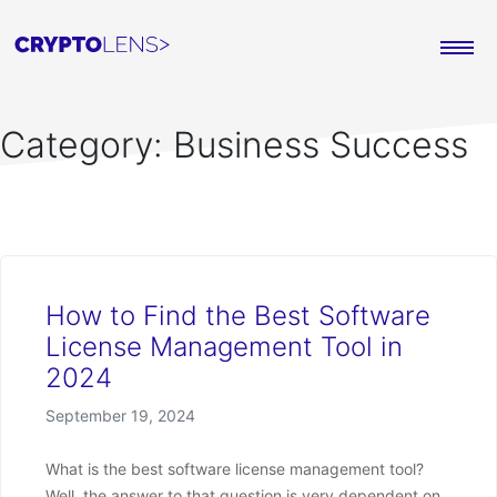
Category:
Business Success
How to Find the Best Software
License Management Tool in
2024
Posted on
September 19, 2024
What is the best software license management tool?
Well, the answer to that question is very dependent on