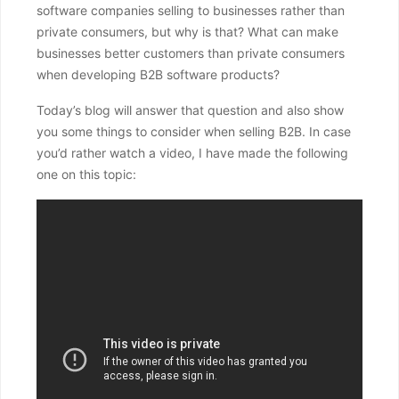
software companies selling to businesses rather than
private consumers, but why is that? What can make
businesses better customers than private consumers
when developing B2B software products?
Today’s blog will answer that question and also show
you some things to consider when selling B2B. In case
you’d rather watch a video, I have made the following
one on this topic: