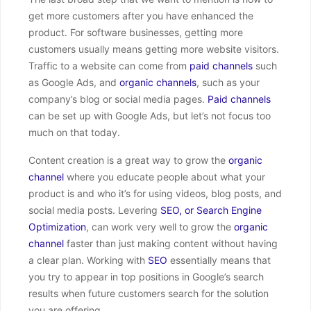
get more customers after you have enhanced the
product. For software businesses, getting more
customers usually means getting more website visitors.
Traffic to a website can come from
paid channels
such
as Google Ads, and
organic channels
, such as your
company’s blog or social media pages.
Paid channels
can be set up with Google Ads, but let’s not focus too
much on that today.
Content creation is a great way to grow the
organic
channel
where you educate people about what your
product is and who it’s for using videos, blog posts, and
social media posts. Levering
SEO, or Search Engine
Optimization
, can work very well to grow the
organic
channel
faster than just making content without having
a clear plan. Working with
SEO
essentially means that
you try to appear in top positions in Google’s search
results when future customers search for the solution
you are offering.