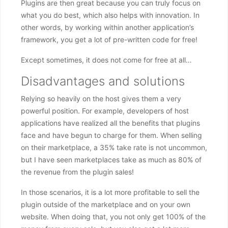
Plugins are then great because you can truly focus on
what you do best, which also helps with innovation. In
other words, by working within another application’s
framework, you get a lot of pre-written code for free!
Except sometimes, it does not come for free at all…
Disadvantages and solutions
Relying so heavily on the host gives them a very
powerful position. For example, developers of host
applications have realized all the benefits that plugins
face and have begun to charge for them. When selling
on their marketplace, a 35% take rate is not uncommon,
but I have seen marketplaces take as much as 80% of
the revenue from the plugin sales!
In those scenarios, it is a lot more profitable to sell the
plugin outside of the marketplace and on your own
website. When doing that, you not only get 100% of the