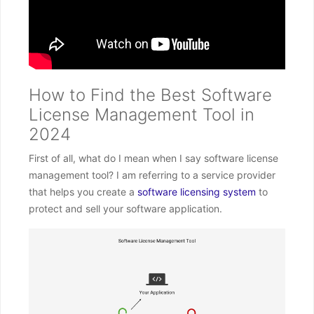
How to Find the Best Software
License Management Tool in
2024
First of all, what do I mean when I say software license
management tool? I am referring to a service provider
that helps you create a
software licensing system
to
protect and sell your software application.