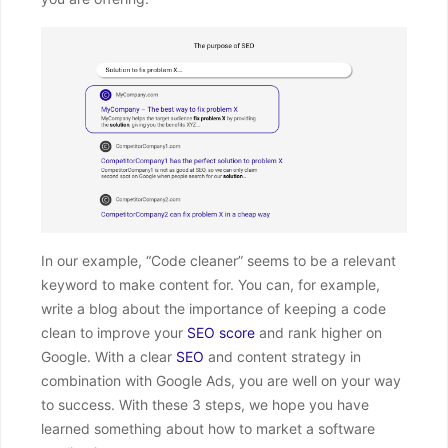
In our example, “Code cleaner” seems to be a relevant
keyword to make content for. You can, for example,
write a blog about the importance of keeping a code
clean to improve your
SEO score
and rank higher on
Google. With a clear
SEO
and content strategy in
combination with Google Ads, you are well on your way
to success. With these 3 steps, we hope you have
learned something about how to market a software