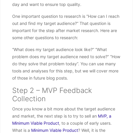
day and want to ensure top quality.
One important question to research is “How can I reach
out and find my target audience?” That question is
important for the step after market research. Here are
some other questions to research:
“What does my target audience look like?” “What
problem does my target audience need to solve?” “How
do they solve that problem today”. You can use many
tools and analyses for this step, but we will cover more
of those in future blog posts.
Step 2 – MVP Feedback
Collection
Once you know a bit more about the target audience
and market, the next step is to try to sell an
MVP, a
Minimum Viable Product
, to a couple of early users.
What is a
Minimum Viable Product
? Well, it is the