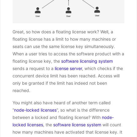
Great, so how does a floating license work? Well, a
floating license has a limit to how many machines or
seats can use the same license key simultaneously.
When a user tries to access the software product with a
floating license key, the
software licensing system
sends a request to a
license server
, which checks if the
concurrent device limit has been reached. Access will
only be granted if the limit has indeed not been
reached.
You might also have heard of another term called
“
node-locked licenses
”, so what is the difference
between a locked and floating license? With
node-
locked licenses
, the
software license system
will count
how many machines have activated that license key. It