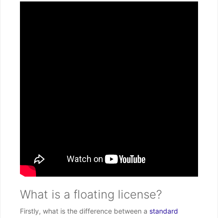
What is a floating license?
Firstly, what is the difference between a
standard