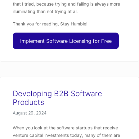
that I tried, because trying and failing is always more
illuminating than not trying at all.
Thank you for reading, Stay Humble!
Implement Software Licensing for Free
Developing B2B Software
Products
Posted on
August 29, 2024
When you look at the software startups that receive
venture capital investments today, many of them are