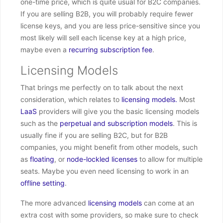
one-time price, which is quite usual for B2C companies.
If you are selling B2B, you will probably require fewer
license keys, and you are less price-sensitive since you
most likely will sell each license key at a high price,
maybe even a
recurring subscription fee
.
Licensing Models
That brings me perfectly on to talk about the next
consideration, which relates to
licensing models.
Most
LaaS
providers will give you the basic licensing models
such as the
perpetual and subscription models
. This is
usually fine if you are selling B2C, but for B2B
companies, you might benefit from other models, such
as
floating
, or
node-lockled licenses
to allow for multiple
seats. Maybe you even need licensing to work in an
offline setting
.
The more advanced
licensing models
can come at an
extra cost with some providers, so make sure to check