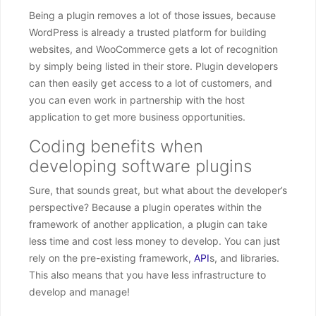
Being a plugin removes a lot of those issues, because
WordPress is already a trusted platform for building
websites, and WooCommerce gets a lot of recognition
by simply being listed in their store. Plugin developers
can then easily get access to a lot of customers, and
you can even work in partnership with the host
application to get more business opportunities.
Coding benefits when
developing software plugins
Sure, that sounds great, but what about the developer’s
perspective? Because a plugin operates within the
framework of another application, a plugin can take
less time and cost less money to develop. You can just
rely on the pre-existing framework,
API
s, and libraries.
This also means that you have less infrastructure to
develop and manage!