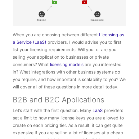
When you are choosing between different
Licensing as
a Service (LaaS)
providers, I would advise you to first
list your licensing requirements. Will you, or are you,
selling your application to businesses or private
consumers? What
licensing models
are you interested
in? What integrations with other business systems do
you require, and how important is scalability to you? We
will cover all of these questions in more detail today.
B2B and B2C Applications
Let’s start with the first question. Many
LaaS
providers
set a limit to how many license keys you are allowed to
create on each pricing tier. As a result, it can get quite
expensive if you are selling a lot of licenses at a cheap