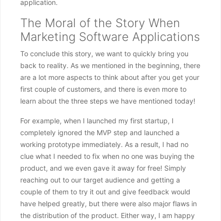
application.
The Moral of the Story When
Marketing Software Applications
To conclude this story, we want to quickly bring you
back to reality. As we mentioned in the beginning, there
are a lot more aspects to think about after you get your
first couple of customers, and there is even more to
learn about the three steps we have mentioned today!
For example, when I launched my first startup, I
completely ignored the MVP step and launched a
working prototype immediately. As a result, I had no
clue what I needed to fix when no one was buying the
product, and we even gave it away for free! Simply
reaching out to our target audience and getting a
couple of them to try it out and give feedback would
have helped greatly, but there were also major flaws in
the distribution of the product. Either way, I am happy