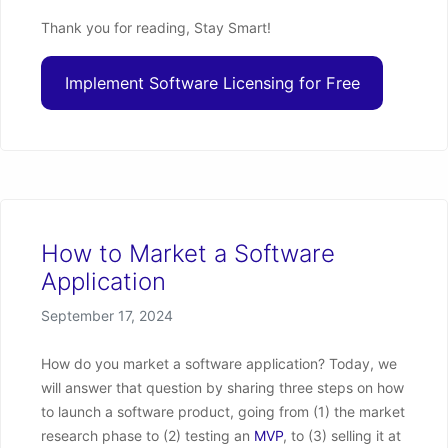
Thank you for reading, Stay Smart!
Implement Software Licensing for Free
How to Market a Software
Application
Posted on
September 17, 2024
How do you market a software application? Today, we
will answer that question by sharing three steps on how
to launch a software product, going from (1) the market
research phase to (2) testing an
MVP
, to (3) selling it at