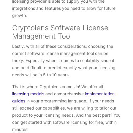
licensing provider is able to supply you with the
integrations and features you need to allow for future
growth.
Cryptolens Software License
Management Tool
Lastly, with all of these considerations, choosing the
correct software license management tool can be
tricky. Especially when it comes to scalability since it
can be difficult to predict exactly what your licensing
needs will be in 5 to 10 years.
That is where Cryptolens comes in! We offer all
licensing models
and comprehensive
implementation
guides
in your programming language. If your needs
still exceed our capabilities, we are willing to tailor our
product to your licensing needs. And the best part? You
can get started with software licensing for free, within
minutes.