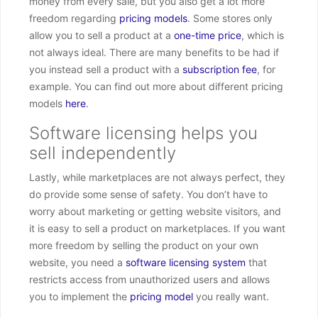
money from every sale, but you also get a lot more
freedom regarding
pricing models
. Some stores only
allow you to sell a product at a
one-time price
, which is
not always ideal. There are many benefits to be had if
you instead sell a product with a
subscription fee
, for
example. You can find out more about different pricing
models
here
.
Software licensing helps you
sell independently
Lastly, while marketplaces are not always perfect, they
do provide some sense of safety. You don’t have to
worry about marketing or getting website visitors, and
it is easy to sell a product on marketplaces. If you want
more freedom by selling the product on your own
website, you need a
software licensing system
that
restricts access from unauthorized users and allows
you to implement the
pricing model
you really want.