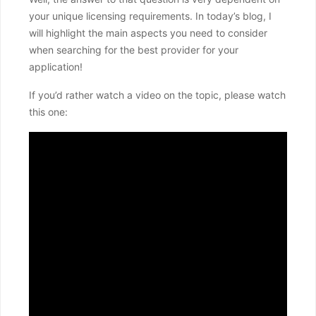
your unique licensing requirements. In today’s blog, I
will highlight the main aspects you need to consider
when searching for the best provider for your
application!
If you’d rather watch a video on the topic, please watch
this one: