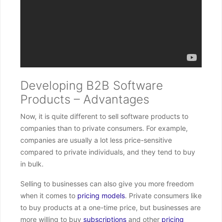
Developing B2B Software
Products – Advantages
Now, it is quite different to sell software products to
companies than to private consumers. For example,
companies are usually a lot less price-sensitive
compared to private individuals, and they tend to buy
in bulk.
Selling to businesses can also give you more freedom
when it comes to
pricing models
. Private consumers like
to buy products at a one-time price, but businesses are
more willing to buy
subscriptions
and other
pricing