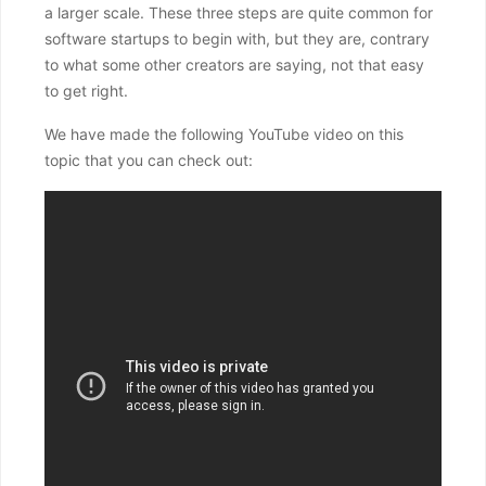
a larger scale. These three steps are quite common for
software startups to begin with, but they are, contrary
to what some other creators are saying, not that easy
to get right.
We have made the following YouTube video on this
topic that you can check out: