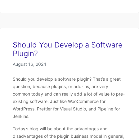
Should You Develop a Software
Plugin?
Posted on
August 16, 2024
Should you develop a software plugin? That’s a great
question, because plugins, or add-ins, are very
common today and can really add a lot of value to pre-
existing software. Just like WooCommerce for
WordPress, Prettier for Visual Studio, and Pipeline for
Jenkins.
Today’s blog will be about the advantages and
disadvantages of the plugin business model in general,