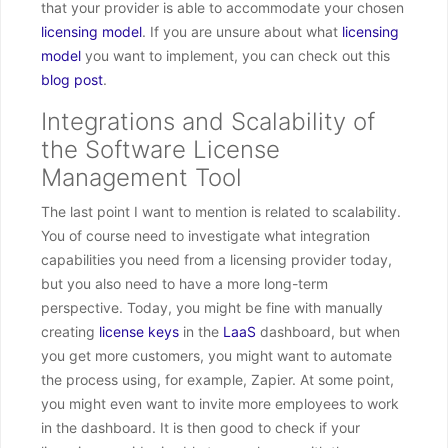
that your provider is able to accommodate your chosen
licensing model
. If you are unsure about what
licensing
model
you want to implement, you can check out this
blog post
.
Integrations and Scalability of
the Software License
Management Tool
The last point I want to mention is related to scalability.
You of course need to investigate what integration
capabilities you need from a licensing provider today,
but you also need to have a more long-term
perspective. Today, you might be fine with manually
creating
license keys
in the
LaaS
dashboard, but when
you get more customers, you might want to automate
the process using, for example, Zapier. At some point,
you might even want to invite more employees to work
in the dashboard. It is then good to check if your