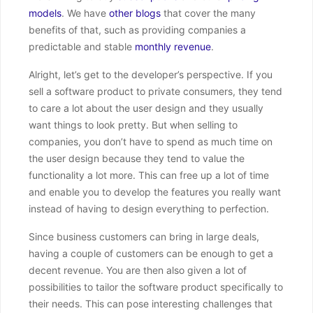
models
. We have
other blogs
that cover the many
benefits of that, such as providing companies a
predictable and stable
monthly revenue
.
Alright, let’s get to the developer’s perspective. If you
sell a software product to private consumers, they tend
to care a lot about the user design and they usually
want things to look pretty. But when selling to
companies, you don’t have to spend as much time on
the user design because they tend to value the
functionality a lot more. This can free up a lot of time
and enable you to develop the features you really want
instead of having to design everything to perfection.
Since business customers can bring in large deals,
having a couple of customers can be enough to get a
decent revenue. You are then also given a lot of
possibilities to tailor the software product specifically to
their needs. This can pose interesting challenges that