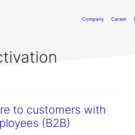
Company
Career
ctivation
re to customers with
ployees (B2B)