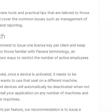
 new tools and practical tips that are tailored to those
will cover the common issues such as management of
and reporting.
ch
mmend to issue one license key per client and keep
or those familiar with Flexera terminology, an
 two ways to restrict the number of active employees
del, once a device is activated, it needs to be
 wants to use that seat on a different machine.
sed devices will automatically be deactivated when not
nstall your application on any number of machines and
ber machines.
ts per feature, our recommendation is to issue a