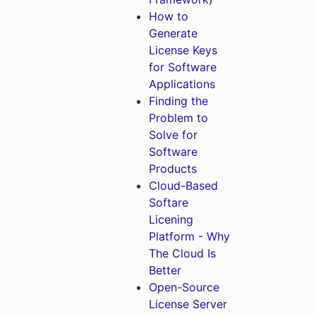
How to
Generate
License Keys
for Software
Applications
Finding the
Problem to
Solve for
Software
Products
Cloud-Based
Softare
Licening
Platform - Why
The Cloud Is
Better
Open-Source
License Server