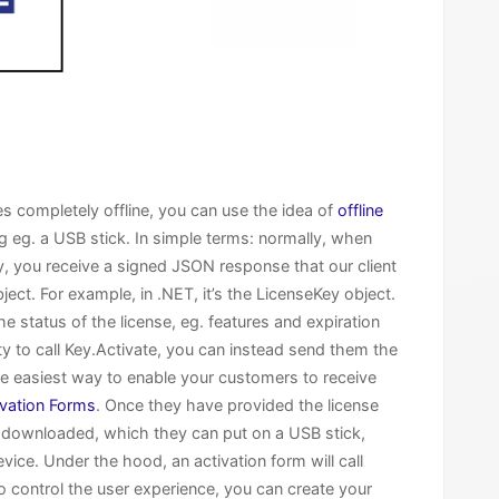
s completely offline, you can use the idea of
offline
ing eg. a USB stick. In simple terms: normally, when
ey, you receive a signed JSON response that our client
bject. For example, in .NET, it’s the LicenseKey object.
 status of the license, eg. features and expiration
ity to call Key.Activate, you can instead send them the
The easiest way to enable your customers to receive
ivation Forms
. Once they have provided the license
be downloaded, which they can put on a USB stick,
evice. Under the hood, an activation form will call
to control the user experience, you can create your