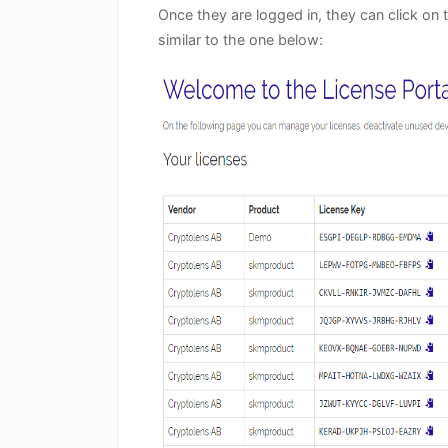
Once they are logged in, they can click on 
similar to the one below: