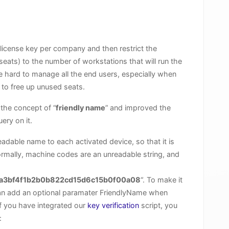
e license key per company and then restrict the
ats) to the number of workstations that will run the
e hard to manage all the end users, especially when
to free up unused seats.
the concept of “
friendly name
” and improved the
ery on it.
dable name to each activated device, so that it is
Normally, machine codes are an unreadable string, and
a3bf4f1b2b0b822cd15d6c15b0f00a08
“. To make it
can add an optional paramater FriendlyName when
if you have integrated our
key verification
script, you
: