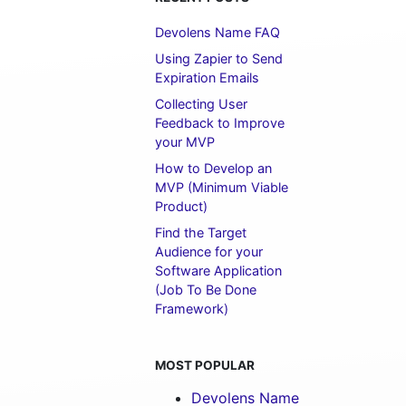
Devolens Name FAQ
Using Zapier to Send
Expiration Emails
Collecting User
Feedback to Improve
your MVP
How to Develop an
MVP (Minimum Viable
Product)
Find the Target
Audience for your
Software Application
(Job To Be Done
Framework)
MOST POPULAR
Devolens Name