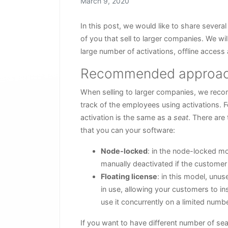
Posted on
March 9, 2020
In this post, we would like to share several
of you that sell to larger companies. We 
large number of activations, offline access 
Recommended approa
When selling to larger companies, we reco
track of the employees using activations. F
activation is the same as a
seat
. There are
that you can your software:
Node-locked
: in the node-locked mo
manually deactivated if the customer
Floating license
: in this model, unu
in use, allowing your customers to i
use it concurrently on a limited num
If you want to have different number of sea