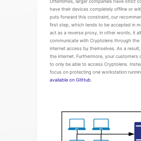
Oftentimes, larger companies have strict c
have their devices completely offline or w
puts forward this constraint, our recommen
first step, which tends to be accepted in m
act as a reverse proxy, in other words, it 
communicate with Cryptolens through the li
internet access by themselves. As a result,
the internet. Furthermore, your customers ca
to only be able to access Cryptolens. Instea
focus on protecting one workstation running
available on GitHub
.