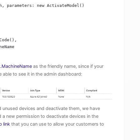
h, parameters: new ActivateModel()

t.MachineName
as the friendly name, since if your
e able to see it in the admin dashboard:
ind unused devices and deactivate them, we have
 a new permission to deactivate devices in the
p link
that you can use to allow your customers to