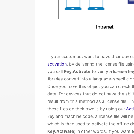
If your customers want to have their device
activation
, by delivering the license file us
you call
Key.Activate
to verify a license k
libraries convert into a language-specific o
Once you have this object you can check the
date. For devices that do not have the abil
result from this method as a license file. 
these files on their own is by using our
Act
key and machine code, a license file will 
which is then used to activate the offline d
Key.Activate
; in other words, if you want 