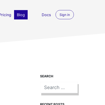
Pricing
Blog
Docs
Sign in
SEARCH
Search for:
SEARCH
RECENT POSTS