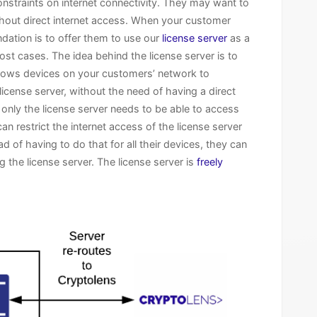
onstraints on internet connectivity. They may want to
ithout direct internet access. When your customer
dation is to offer them to use our
license server
as a
ost cases. The idea behind the license server is to
allows devices on your customers’ network to
cense server, without the need of having a direct
 only the license server needs to be able to access
n restrict the internet access of the license server
d of having to do that for all their devices, they can
 the license server. The license server is
freely