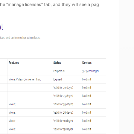
the “manage licenses” tab, and they will see a pag