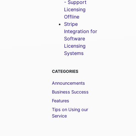
- Support
Licensing
Offline
Stripe
Integration for
Software
Licensing
Systems
CATEGORIES
Announcements
Business Success
Features
Tips on Using our
Service