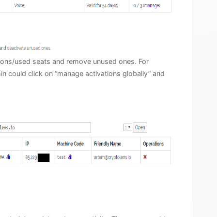
ations/used seats and remove unused ones. For
min could click on “manage activations globally” and