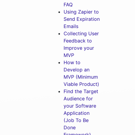
FAQ
Using Zapier to
Send Expiration
Emails
Collecting User
Feedback to
Improve your
MVP
How to
Develop an
MVP (Minimum
Viable Product)
Find the Target
Audience for
your Software
Application
(Job To Be
Done
Framework)