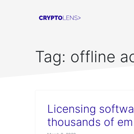
Tag:
offline a
Licensing softwa
thousands of em