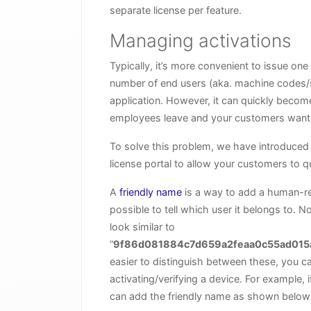
separate license per feature.
Managing activations
Typically, it’s more convenient to issue on
number of end users (aka. machine codes/se
application. However, it can quickly becom
employees leave and your customers want 
To solve this problem, we have introduced 
license portal to allow your customers to qu
A
friendly name
is a way to add a human-rea
possible to tell which user it belongs to. 
look similar to
“
9f86d081884c7d659a2feaa0c55ad015
easier to distinguish between these, you 
activating/verifying a device. For example, 
can add the friendly name as shown below