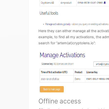
Here they can either manage all the activ
example, to find all my activations, the ad
search for “artem(at)cryptolens.io”:
Offline access