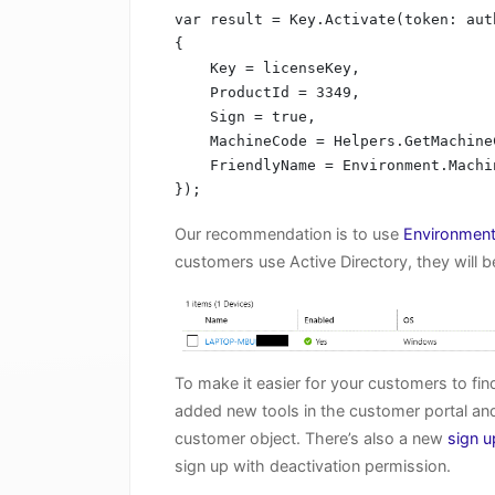
var result = Key.Activate(token: aut
{

    Key = licenseKey,

    ProductId = 3349,

    Sign = true,

    MachineCode = Helpers.GetMachineCode(),

    FriendlyName = Environment.MachineName

});
Our recommendation is to use
Environmen
customers use Active Directory, they will b
To make it easier for your customers to f
added new tools in the customer portal and
customer object. There’s also a new
sign u
sign up with deactivation permission.