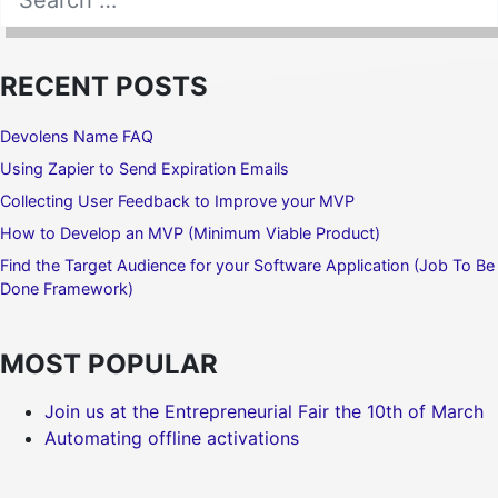
SEARCH
RECENT POSTS
Devolens Name FAQ
Using Zapier to Send Expiration Emails
Collecting User Feedback to Improve your MVP
How to Develop an MVP (Minimum Viable Product)
Find the Target Audience for your Software Application (Job To Be
Done Framework)
MOST POPULAR
Join us at the Entrepreneurial Fair the 10th of March
Automating offline activations