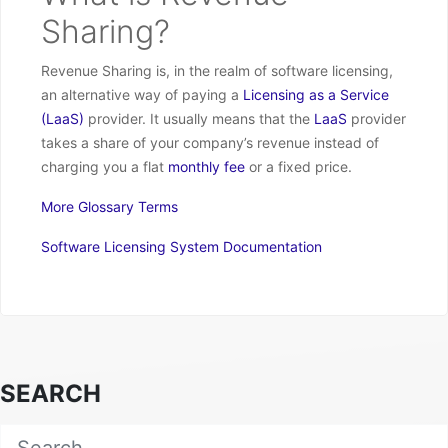
Sharing?
Revenue Sharing is, in the realm of software licensing,
an alternative way of paying a
Licensing as a Service
(LaaS)
provider. It usually means that the
LaaS
provider
takes a share of your company’s revenue instead of
charging you a flat
monthly fee
or a fixed price.
More Glossary Terms
Software Licensing System Documentation
SEARCH
Search for: