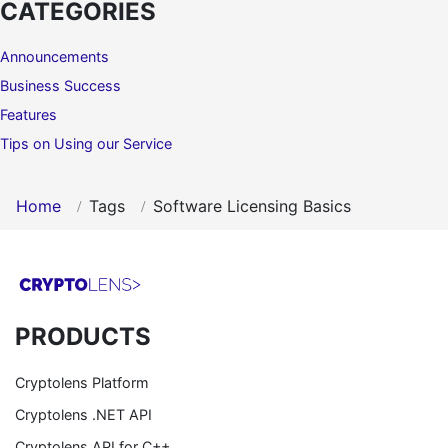
CATEGORIES
Announcements
Business Success
Features
Tips on Using our Service
Home
Tags
Software Licensing Basics
PRODUCTS
Cryptolens Platform
Cryptolens .NET API
Cryptolens API for C++