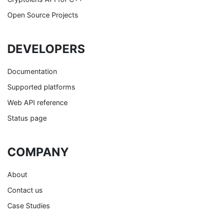
Open Source Projects
DEVELOPERS
Documentation
Supported platforms
Web API reference
Status page
COMPANY
About
Contact us
Case Studies