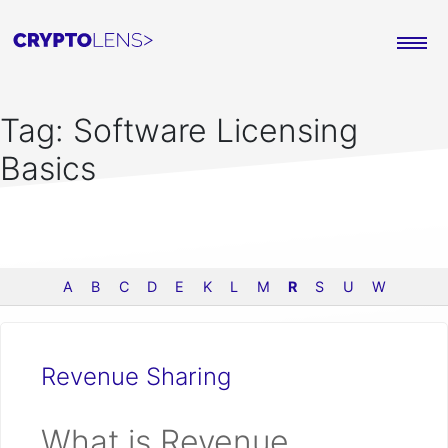
Tag:
Software Licensing
Basics
A
B
C
D
E
K
L
M
R
S
U
W
Revenue Sharing
What is Revenue