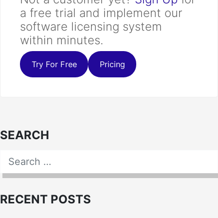
a free trial and implement our
software licensing system
within minutes.
Try For Free
Pricing
SEARCH
Search for:
SEARCH
RECENT POSTS