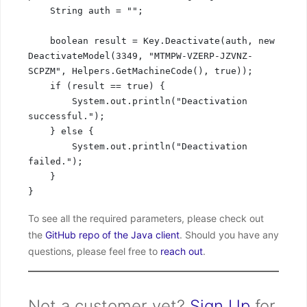
    String auth = "";

    boolean result = Key.Deactivate(auth, new 
DeactivateModel(3349, "MTMPW-VZERP-JZVNZ-
SCPZM", Helpers.GetMachineCode(), true));

    if (result == true) {

        System.out.println("Deactivation 
successful.");

    } else {

        System.out.println("Deactivation 
failed.");

    }

}
To see all the required parameters, please check out
the
GitHub repo of the Java client
. Should you have any
questions, please feel free to
reach out
.
Not a customer yet?
Sign Up
for