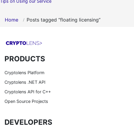
Tips on Using our Service
Home
Posts tagged “floating licensing”
PRODUCTS
Cryptolens Platform
Cryptolens .NET API
Cryptolens API for C++
Open Source Projects
DEVELOPERS