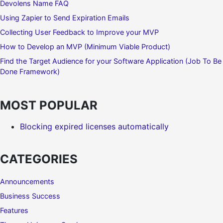
Devolens Name FAQ
Using Zapier to Send Expiration Emails
Collecting User Feedback to Improve your MVP
How to Develop an MVP (Minimum Viable Product)
Find the Target Audience for your Software Application (Job To Be
Done Framework)
MOST POPULAR
Blocking expired licenses automatically
CATEGORIES
Announcements
Business Success
Features