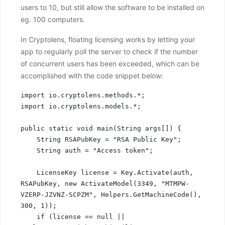
users to 10, but still allow the software to be installed on
eg. 100 computers.
In Cryptolens, floating licensing works by letting your
app to regularly poll the server to check if the number
of concurrent users has been exceeded, which can be
accomplished with the code snippet below:
import io.cryptolens.methods.*;

import io.cryptolens.models.*;

public static void main(String args[]) {

    String RSAPubKey = "RSA Public Key";

    String auth = "Access token";

    LicenseKey license = Key.Activate(auth, 
RSAPubKey, new ActivateModel(3349, "MTMPW-
VZERP-JZVNZ-SCPZM", Helpers.GetMachineCode(), 
300, 1));

    if (license == null || 