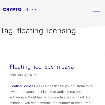
Tag:
floating licensing
Floating licenses in Java
Posted on
February 4, 2019
Floating licenses
makes it easier for your customers to
switch between machines that actively run your
software, without having to deactivate them first. For
instance, you can constrain the number of concurrent