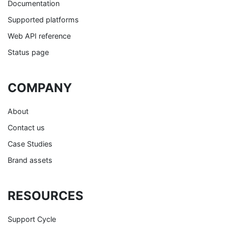
Documentation
Supported platforms
Web API reference
Status page
COMPANY
About
Contact us
Case Studies
Brand assets
RESOURCES
Support Cycle