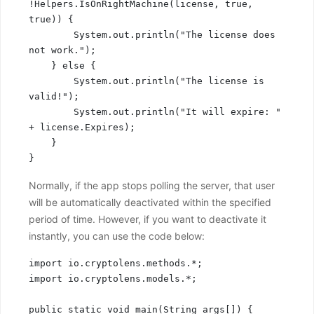
!Helpers.IsOnRightMachine(license, true, 
true)) {

        System.out.println("The license does 
not work.");

    } else {

        System.out.println("The license is 
valid!");

        System.out.println("It will expire: " 
+ license.Expires);

    }

}
Normally, if the app stops polling the server, that user
will be automatically deactivated within the specified
period of time. However, if you want to deactivate it
instantly, you can use the code below:
import io.cryptolens.methods.*;

import io.cryptolens.models.*;

public static void main(String args[]) {
