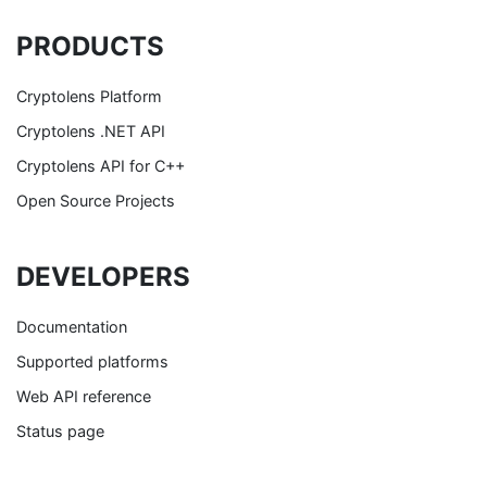
PRODUCTS
Cryptolens Platform
Cryptolens .NET API
Cryptolens API for C++
Open Source Projects
DEVELOPERS
Documentation
Supported platforms
Web API reference
Status page