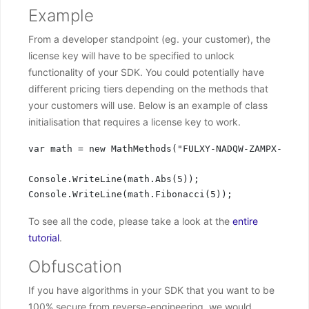
Example
From a developer standpoint (eg. your customer), the
license key will have to be specified to unlock
functionality of your SDK. You could potentially have
different pricing tiers depending on the methods that
your customers will use. Below is an example of class
initialisation that requires a license key to work.
var math = new MathMethods("FULXY-NADQW-ZAMPX-PQHUT
Console.WriteLine(math.Abs(5));

Console.WriteLine(math.Fibonacci(5));
To see all the code, please take a look at the
entire
tutorial
.
Obfuscation
If you have algorithms in your SDK that you want to be
100% secure from reverse-engineering, we would