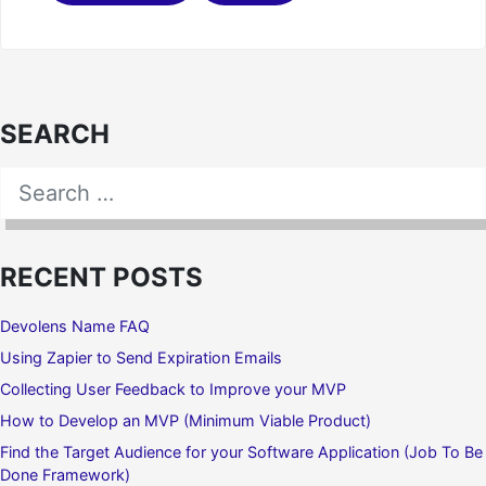
SEARCH
Search for:
SEARCH
RECENT POSTS
Devolens Name FAQ
Using Zapier to Send Expiration Emails
Collecting User Feedback to Improve your MVP
How to Develop an MVP (Minimum Viable Product)
Find the Target Audience for your Software Application (Job To Be
Done Framework)