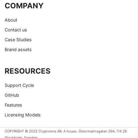
COMPANY
About
Contact us
Case Studies
Brand assets
RESOURCES
Support Cycle
GitHub
Features
Licensing Models
COPYRIGHT © 2022 Cryptolens AB. A house, Östermalmsgatan 26A, 114 26
Stockholm, Sweden.