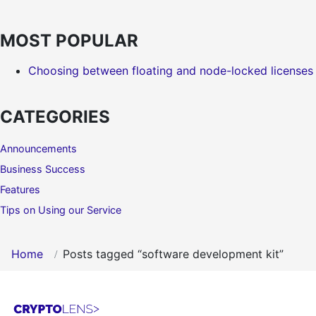
MOST POPULAR
Choosing between floating and node-locked licenses
CATEGORIES
Announcements
Business Success
Features
Tips on Using our Service
Home
Posts tagged “software development kit”