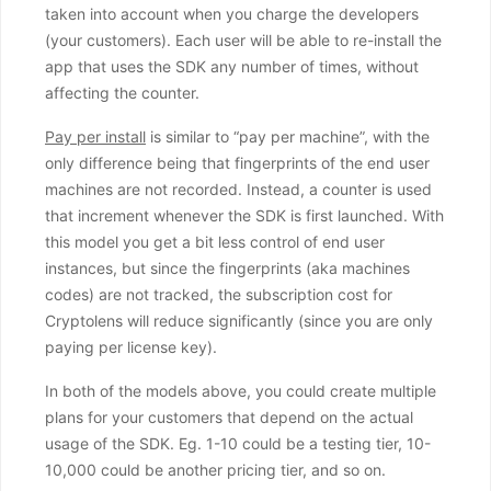
taken into account when you charge the developers
(your customers). Each user will be able to re-install the
app that uses the SDK any number of times, without
affecting the counter.
Pay per install
is similar to “pay per machine”, with the
only difference being that fingerprints of the end user
machines are not recorded. Instead, a counter is used
that increment whenever the SDK is first launched. With
this model you get a bit less control of end user
instances, but since the fingerprints (aka machines
codes) are not tracked, the subscription cost for
Cryptolens will reduce significantly (since you are only
paying per license key).
In both of the models above, you could create multiple
plans for your customers that depend on the actual
usage of the SDK. Eg. 1-10 could be a testing tier, 10-
10,000 could be another pricing tier, and so on.