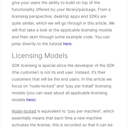
give your users the ability to build on top of the
functionality offered by your library/package. From a
licensing perspective, desktop apps and SDKs are
quite similar, which we will go through in this article. We
will first take a look at the applicable licensing models
and then skim through some example code. You can
jump directly to the tutorial
here
.
Licensing Models
SDK licensing is special since the developer of the SDK
(the customer) is not its end user. Instead, it’s their
customers that will be the end users. In this article we
focus on “node-locked” and “pay per install” licensing
models (you can read about all applicable licensing
models
here
).
Node-locked
is equivalent to “pay per machine”, which
essentially means that each time a new machine
activates the license, this is recorded so that it can be