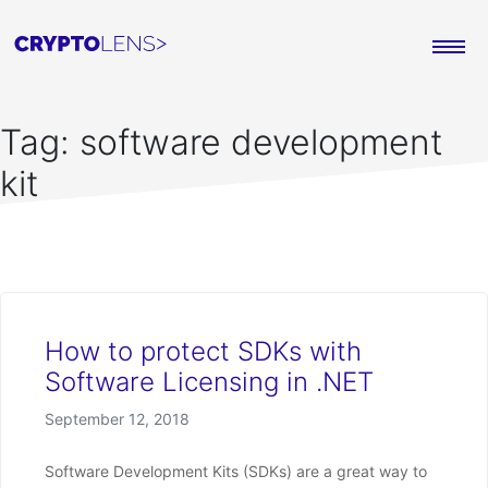
Tag:
software development
kit
How to protect SDKs with
Software Licensing in .NET
Posted on
September 12, 2018
Software Development Kits (SDKs) are a great way to