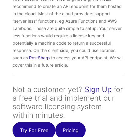
recommend to create an API endpoint for them hosted
in the cloud. Most of the cloud providers support
“server less” functions, eg Azure Functions and AWS
Lambdas. These are quite simple to setup. Your server
less functions would require a license key and
potentially a machine code to return a successful
response. On the client side, you could use libraries
such as
RestSharp
to access your API endpoint. We will
cover this in a future article.
Not a customer yet?
Sign Up
for
a free trial and implement our
software licensing system
within minutes.
Try For Free
Pricing